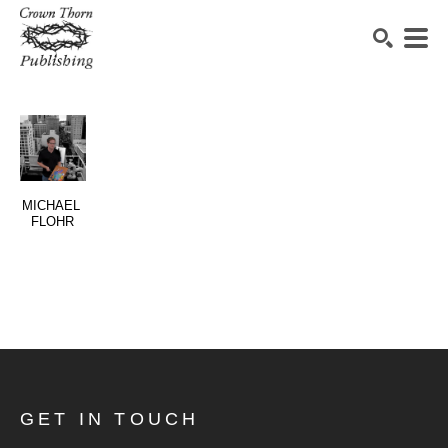
SEARCH
MICHAEL 
FLOHR
GET IN TOUCH