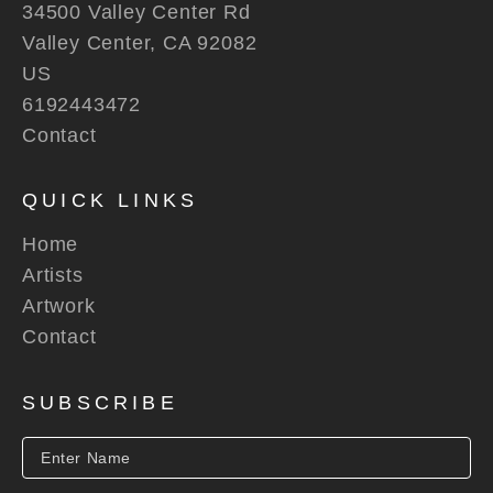
34500 Valley Center Rd
Valley Center, CA 92082
US
6192443472
Contact
QUICK LINKS
Home
Artists
Artwork
Contact
SUBSCRIBE